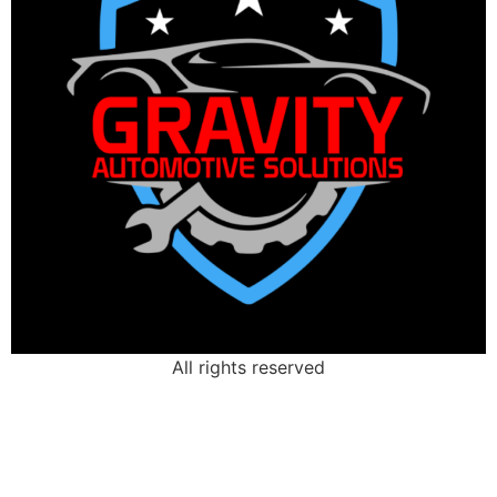
All rights reserved