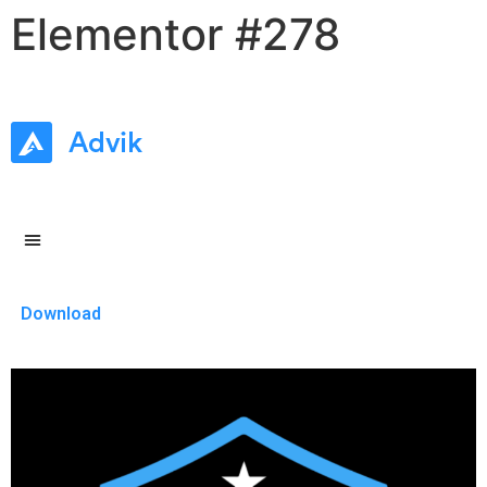
Elementor #278
Download